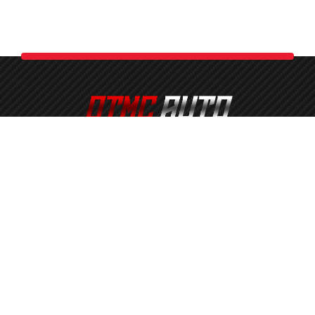
OTMC Automotive Services is a proud member of the OTMC
Family of Businesses. Serving All of South Shore
Massachusetts. Including Brockton, Bridgewater, Abington,
Avon, Middleborough, Sharon, Foxborough, West Bridgewater,
East Bridgewater, Whitman, Plymouth, Freetown, Halifax,
Hanover, and More!