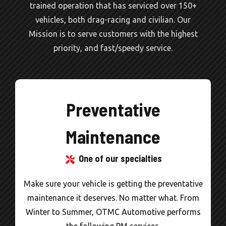
trained operation that has serviced over 150+
vehicles, both drag-racing and civilian. Our
Mission is to serve customers with the highest
priority, and fast/speedy service.
Preventative
Maintenance
One of our specialties
Make sure your vehicle is getting the preventative
O
maintenance it deserves. No matter what. From
Winter to Summer, OTMC Automotive performs
re