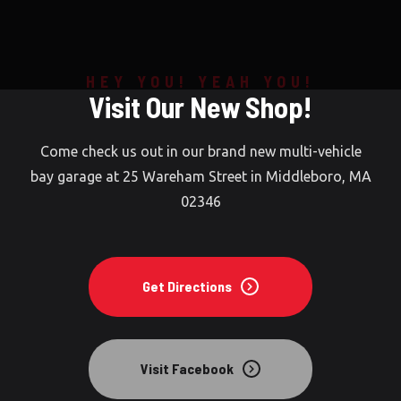
Home
HEY YOU! YEAH YOU!
Visit Our New Shop!
About Us
Contact Us
Come check us out in our brand new multi-vehicle
bay garage at 25 Wareham Street in Middleboro, MA
RockAuto.com
02346
Get Directions
Visit Facebook