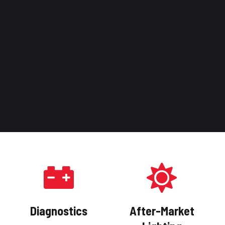
Diagnostics
After-Market