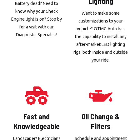
Lighting
Battery dead? Need to
know why your Check
Want to make some
Engine light is on? Stop by
customizations to your
for a visit with our
vehicle? OTMC Auto has
Diagnostic Specialist!
the capability to install any
after-market LED lighting
rigs, both inside and outside
your ride.
Fast and
Oil Change &
Knowledgeable
Filters
Landscaper? Electrician?
Schedule and appointment