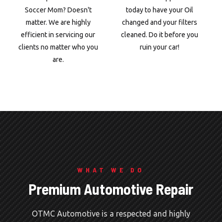
Soccer Mom? Doesn't
today to have your Oil
matter. We are highly
changed and your filters
efficient in servicing our
cleaned. Do it before you
clients no matter who you
ruin your car!
are.
WHAT WE DO
Premium Automotive Repair
OTMC Automotive is a respected and highly