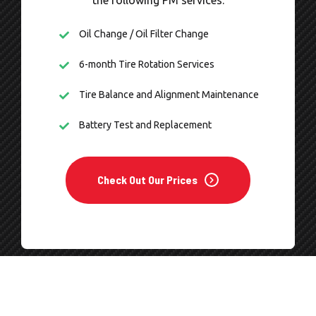
the following PM services.
Oil Change / Oil Filter Change
6-month Tire Rotation Services
Tire Balance and Alignment Maintenance
Battery Test and Replacement
Check Out Our Prices